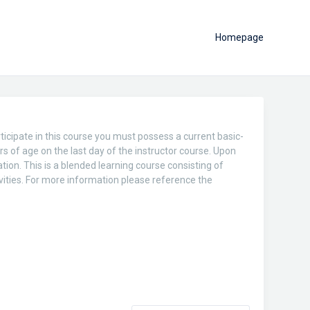
Homepage
ticipate in this course you must possess a current basic-
rs of age on the last day of the instructor course. Upon
tion. This is a blended learning course consisting of
vities. For more information please reference the
.