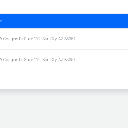
on
 Coggins Dr Suite 119, Sun CIty, AZ 85351
 Coggins Dr Suite 119, Sun CIty, AZ 85351