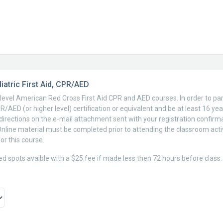
atric First Aid, CPR/AED
c-level American Red Cross First Aid CPR and AED courses. In order to par
/AED (or higher level) certification or equivalent and be at least 16 yea
e directions on the e-mail attachment sent with your registration confirma
Online material must be completed prior to attending the classroom acti
or this course.
ted spots avaible with a $25 fee if made less then 72 hours before class