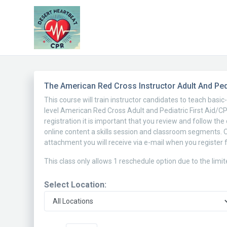
The American Red Cross Instructor Adult And Pedi
This course will train instructor candidates to teach basi
level American Red Cross Adult and Pediatric First Aid/CPR
registration it is important that you review and follow th
online content a skills session and classroom segments. 
attachment you will receive via e-mail when you register f
This class only allows 1 reschedule option due to the limi
Select Location: