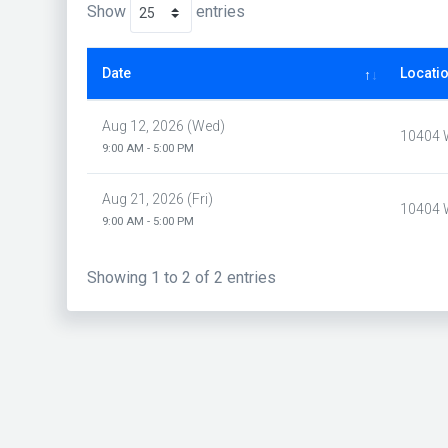
Show
entries
Date
Locati
Aug 12, 2026 (Wed)
10404 W
9:00 AM - 5:00 PM
Aug 21, 2026 (Fri)
10404 W
9:00 AM - 5:00 PM
Showing 1 to 2 of 2 entries