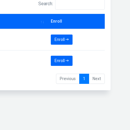
Search:
Enroll
Enroll
Enroll
Previous
1
Next